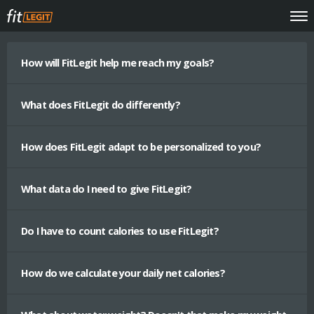
How will FitLegit help me reach my goals?
What does FitLegit do differently?
How does FitLegit adapt to be personalized to you?
What data do I need to give FitLegit?
Do I have to count calories to use FitLegit?
How do we calculate your daily net calories?