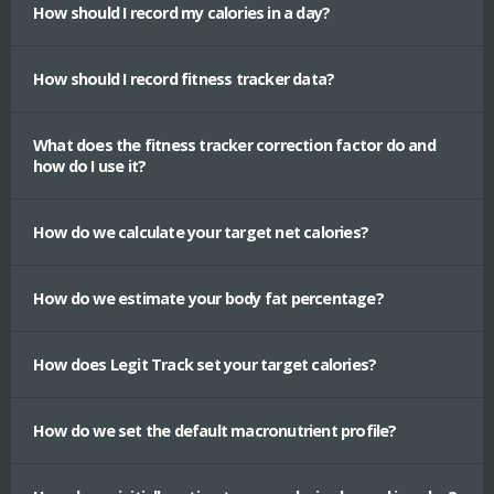
How should I record my calories in a day?
How should I record fitness tracker data?
What does the fitness tracker correction factor do and
how do I use it?
How do we calculate your target net calories?
How do we estimate your body fat percentage?
How does Legit Track set your target calories?
How do we set the default macronutrient profile?