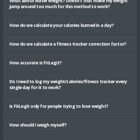
What about water weight? Doesn't that make my weight
jump around too much for this method to work?
How do we calculate your calories burned in a day?
How do we calculate a fitness tracker correction factor?
How accurate is FitLegit?
Do I need to log my weight/calories/fitness tracker every
single day for it to work?
Is FitLegit only for people trying to lose weight?
How should I weigh myself?